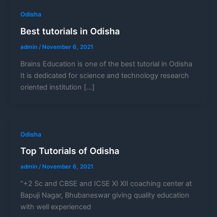
Odisha
Best tutorials in Odisha
admin
/
November 6, 2021
Brains Education is one of the best tutorial in Odisha
It is dedicated for science and technology research
oriented institution […]
Odisha
Top Tutorials of Odisha
admin
/
November 6, 2021
“+2 Sc and CBSE and ICSE XI XII coaching center at
Bapuji Nagar, Bhubaneswar giving quality education
with well experienced