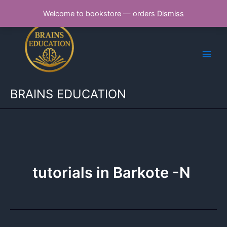
Skip
Welcome to bookstore — orders
Dismiss
to
content
BRAINS EDUCATION
tutorials in Barkote -N