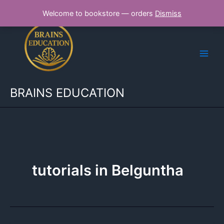
Skip
Welcome to bookstore — orders
Dismiss
to
content
BRAINS EDUCATION
tutorials in Belguntha