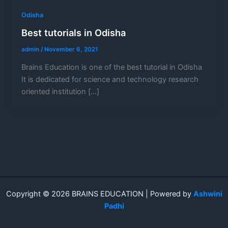
Odisha
Best tutorials in Odisha
admin
/
November 6, 2021
Brains Education is one of the best tutorial in Odisha
It is dedicated for science and technology research
oriented institution […]
Copyright © 2026 BRAINS EDUCATION | Powered by
Ashwini
Padhi