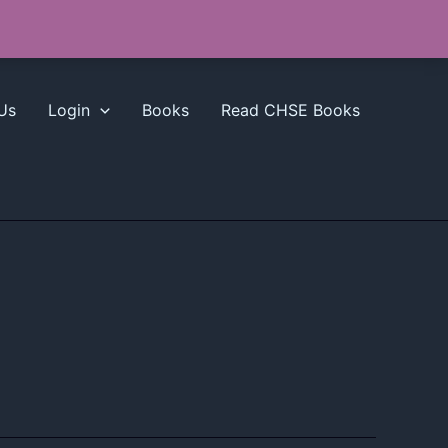
Us
Login
Books
Read CHSE Books