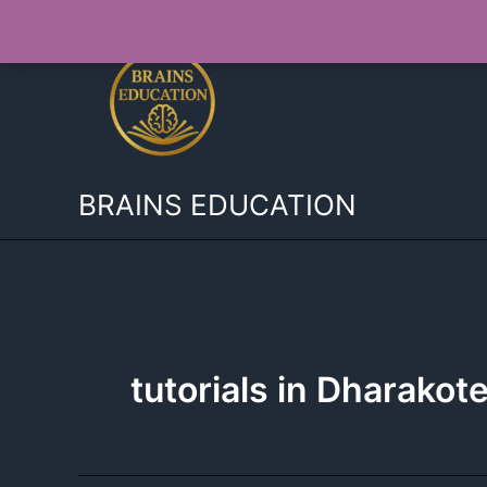
Skip
to
content
BRAINS EDUCATION
tutorials in Dharakot