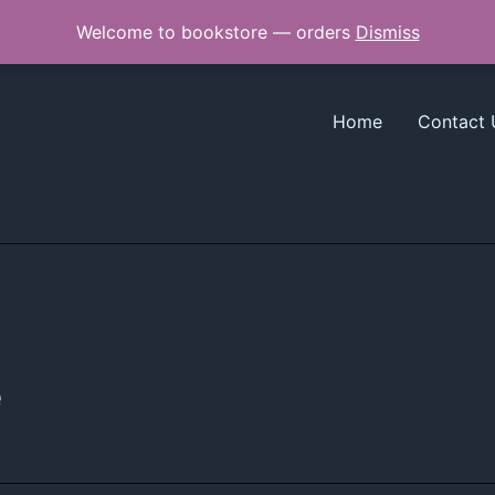
Welcome to bookstore — orders
Dismiss
Home
Contact 
e