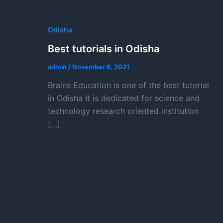
Odisha
Best tutorials in Odisha
admin
/
November 6, 2021
Brains Education is one of the best tutorial
in Odisha It is dedicated for science and
technology research oriented institution
[…]