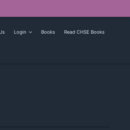
Us
Login
Books
Read CHSE Books