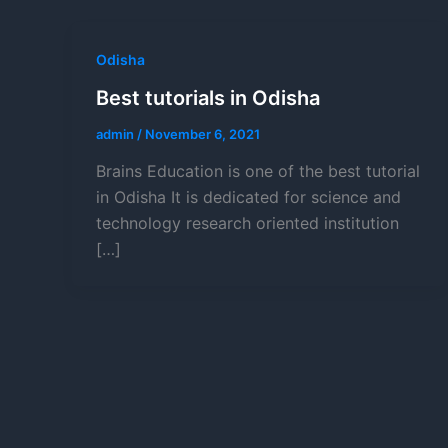
Odisha
Best tutorials in Odisha
admin
/
November 6, 2021
Brains Education is one of the best tutorial
in Odisha It is dedicated for science and
technology research oriented institution
[…]