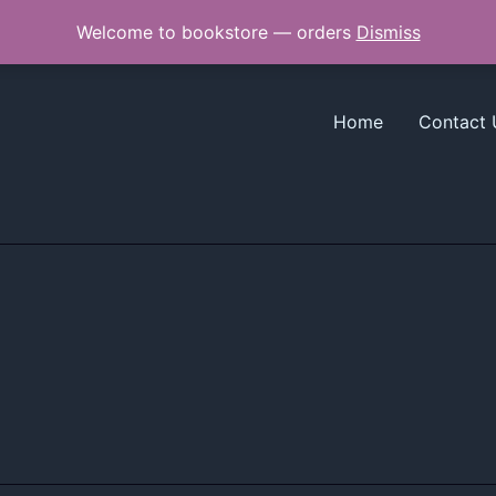
Welcome to bookstore — orders
Dismiss
Home
Contact 