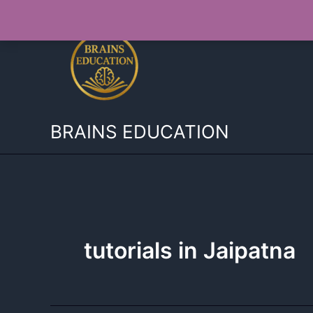
Skip
to
content
BRAINS EDUCATION
tutorials in Jaipatna