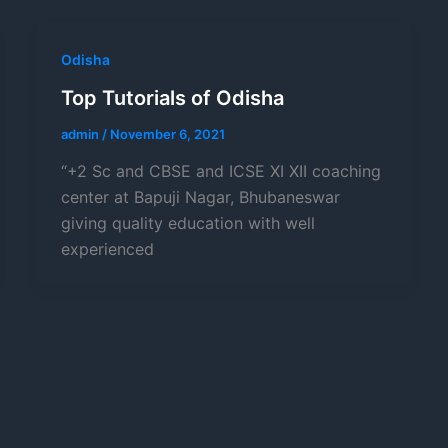
Odisha
Top Tutorials of Odisha
admin
/
November 6, 2021
“+2 Sc and CBSE and ICSE XI XII coaching
center at Bapuji Nagar, Bhubaneswar
giving quality education with well
experienced