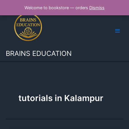
Skip
Welcome to bookstore — orders
Dismiss
to
content
BRAINS EDUCATION
tutorials in Kalampur