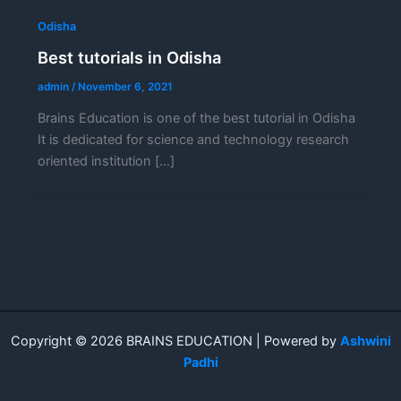
Odisha
Best tutorials in Odisha
admin
/
November 6, 2021
Brains Education is one of the best tutorial in Odisha
It is dedicated for science and technology research
oriented institution […]
Copyright © 2026 BRAINS EDUCATION | Powered by
Ashwini
Padhi