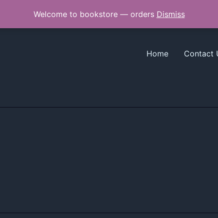
Welcome to bookstore — orders
Dismiss
Home
Contact 