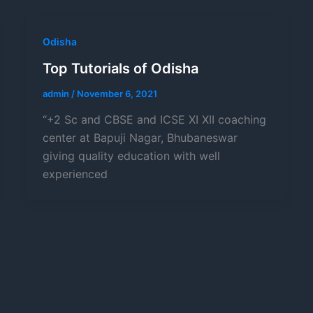
Odisha
Top Tutorials of Odisha
admin
/
November 6, 2021
“+2 Sc and CBSE and ICSE XI XII coaching
center at Bapuji Nagar, Bhubaneswar
giving quality education with well
experienced