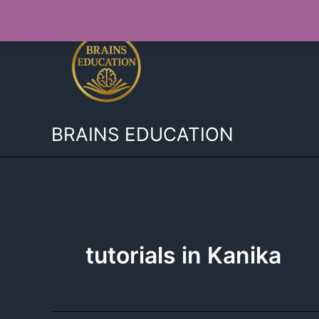
Skip
to
content
BRAINS EDUCATION
tutorials in Kanika