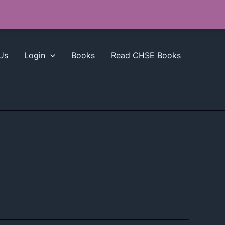
Us
Login
Books
Read CHSE Books