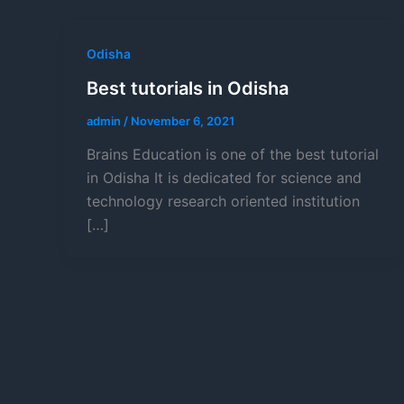
Odisha
Best tutorials in Odisha
admin
/
November 6, 2021
Brains Education is one of the best tutorial
in Odisha It is dedicated for science and
technology research oriented institution
[…]