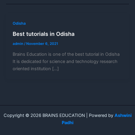
Odisha
Best tutorials in Odisha
admin
/
November 6, 2021
Brains Education is one of the best tutorial in Odisha
It is dedicated for science and technology research
oriented institution […]
Copyright © 2026 BRAINS EDUCATION | Powered by
Ashwini
Padhi