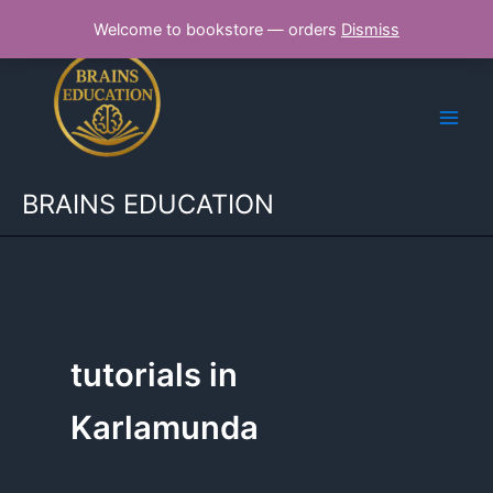
Skip
Welcome to bookstore — orders
Dismiss
to
content
BRAINS EDUCATION
tutorials in
Karlamunda