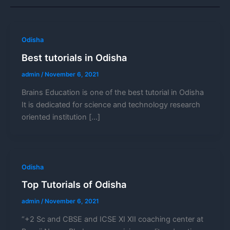
Odisha
Best tutorials in Odisha
admin
/
November 6, 2021
Brains Education is one of the best tutorial in Odisha
It is dedicated for science and technology research
oriented institution […]
Odisha
Top Tutorials of Odisha
admin
/
November 6, 2021
“+2 Sc and CBSE and ICSE XI XII coaching center at