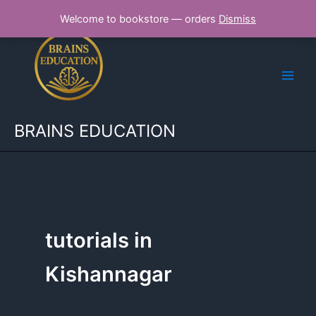
Skip
Welcome to bookstore — orders
Dismiss
to
content
BRAINS EDUCATION
tutorials in
Kishannagar