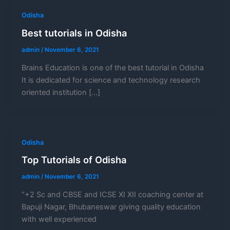
Odisha
Best tutorials in Odisha
admin
/
November 6, 2021
Brains Education is one of the best tutorial in Odisha
It is dedicated for science and technology research
oriented institution […]
Odisha
Top Tutorials of Odisha
admin
/
November 6, 2021
“+2 Sc and CBSE and ICSE XI XII coaching center at
Bapuji Nagar, Bhubaneswar giving quality education
with well experienced