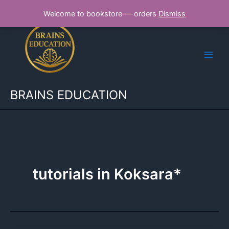
Skip
Welcome to bookstore — orders
Dismiss
to
content
BRAINS EDUCATION
tutorials in Koksara*