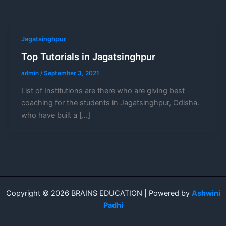
Jagatsinghpur
Top Tutorials in Jagatsinghpur
admin
/
September 3, 2021
List of Institutions are there who are giving best
coaching for the students in Jagatsinghpur, Odisha.
who have built a […]
Copyright © 2026 BRAINS EDUCATION | Powered by
Ashwini
Padhi