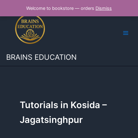
Skip
Welcome to bookstore — orders
Dismiss
to
content
BRAINS EDUCATION
Tutorials in Kosida –
Jagatsinghpur