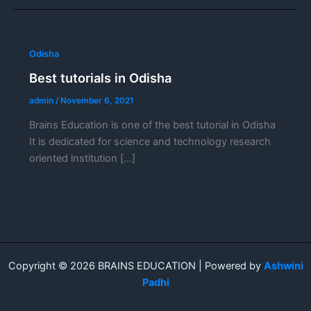
Odisha
Best tutorials in Odisha
admin
/
November 6, 2021
Brains Education is one of the best tutorial in Odisha
It is dedicated for science and technology research
oriented institution […]
Copyright © 2026 BRAINS EDUCATION | Powered by
Ashwini
Padhi