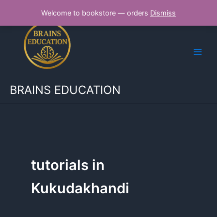
Skip
Welcome to bookstore — orders
Dismiss
to
content
BRAINS EDUCATION
tutorials in
Kukudakhandi