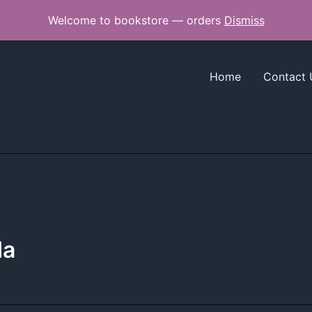
Welcome to bookstore — orders
Dismiss
Home
Contact 
da