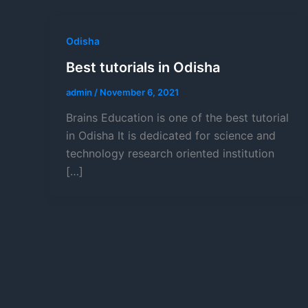
Odisha
Best tutorials in Odisha
admin
/
November 6, 2021
Brains Education is one of the best tutorial
in Odisha It is dedicated for science and
technology research oriented institution
[…]