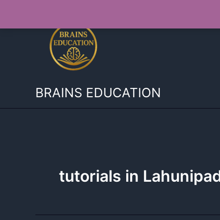
Skip
to
content
BRAINS EDUCATION
tutorials in Lahunipa