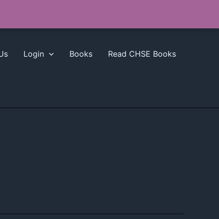
Us
Login
Books
Read CHSE Books