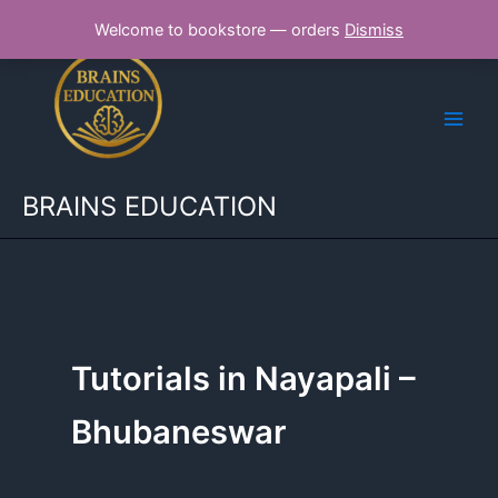
Skip
Welcome to bookstore — orders
Dismiss
to
content
BRAINS EDUCATION
Tutorials in Nayapali –
Bhubaneswar