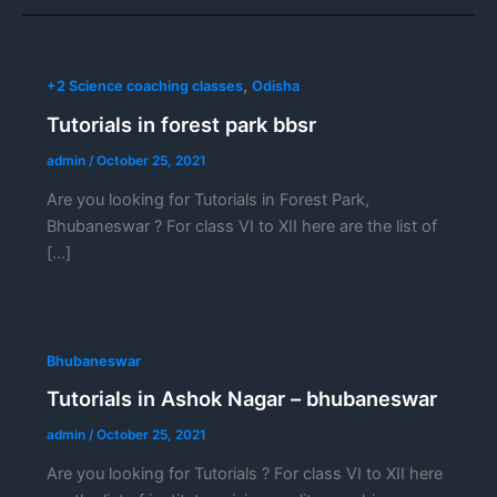
,
+2 Science coaching classes
Odisha
Tutorials in forest park bbsr
admin
/
October 25, 2021
Are you looking for Tutorials in Forest Park,
Bhubaneswar ? For class VI to XII here are the list of
[…]
Bhubaneswar
Tutorials in Ashok Nagar – bhubaneswar
admin
/
October 25, 2021
Are you looking for Tutorials ? For class VI to XII here