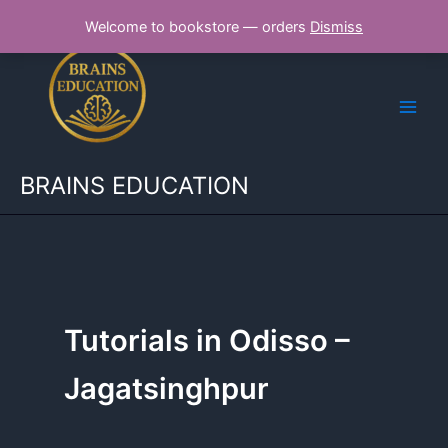
Skip
Welcome to bookstore — orders
Dismiss
to
content
BRAINS EDUCATION
Tutorials in Odisso –
Jagatsinghpur