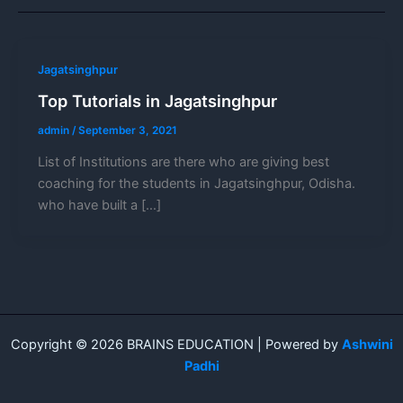
Jagatsinghpur
Top Tutorials in Jagatsinghpur
admin
/
September 3, 2021
List of Institutions are there who are giving best
coaching for the students in Jagatsinghpur, Odisha.
who have built a […]
Copyright © 2026 BRAINS EDUCATION | Powered by
Ashwini
Padhi