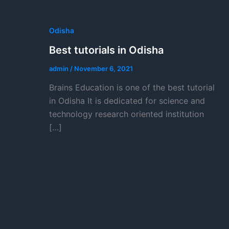
Odisha
Best tutorials in Odisha
admin
/
November 6, 2021
Brains Education is one of the best tutorial
in Odisha It is dedicated for science and
technology research oriented institution
[…]