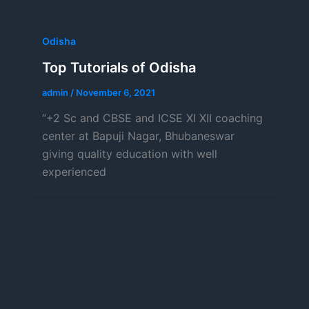
Odisha
Top Tutorials of Odisha
admin
/
November 6, 2021
“+2 Sc and CBSE and ICSE XI XII coaching
center at Bapuji Nagar, Bhubaneswar
giving quality education with well
experienced