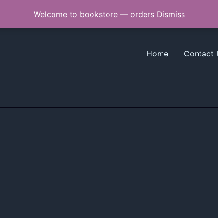
Welcome to bookstore — orders
Dismiss
Home
Contact 
*