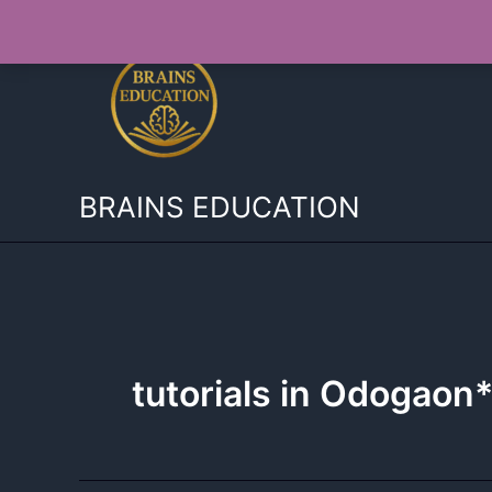
Skip
to
content
BRAINS EDUCATION
tutorials in Odogaon