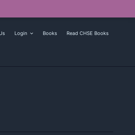
Us
Login
Books
Read CHSE Books