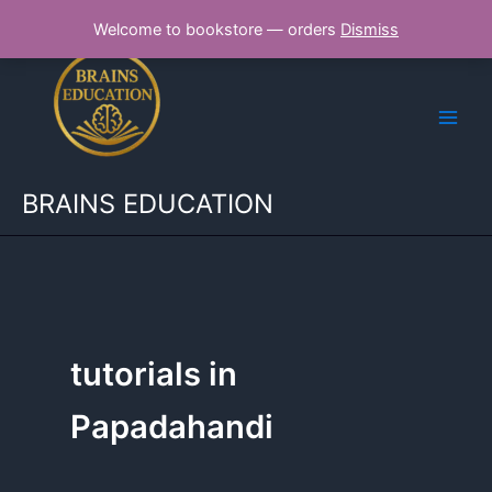
Skip
Welcome to bookstore — orders
Dismiss
to
content
BRAINS EDUCATION
tutorials in
Papadahandi