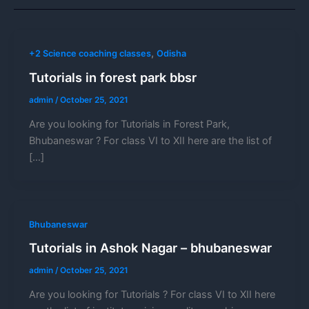
,
+2 Science coaching classes
Odisha
Tutorials in forest park bbsr
admin
/
October 25, 2021
Are you looking for Tutorials in Forest Park,
Bhubaneswar ? For class VI to XII here are the list of
[…]
Bhubaneswar
Tutorials in Ashok Nagar – bhubaneswar
admin
/
October 25, 2021
Are you looking for Tutorials ? For class VI to XII here