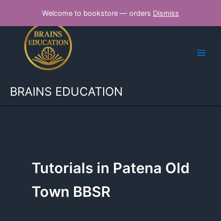
Skip
Welcome to bookstore — orders
Dismiss
to
content
BRAINS EDUCATION
Tutorials in Patena Old
Town BBSR