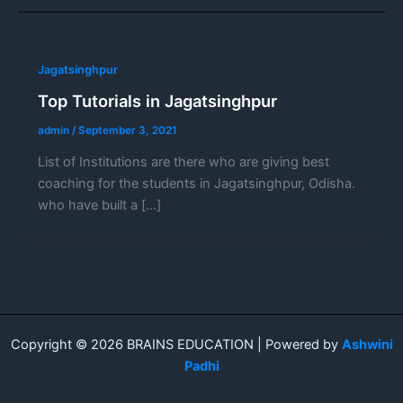
Jagatsinghpur
Top Tutorials in Jagatsinghpur
admin
/
September 3, 2021
List of Institutions are there who are giving best
coaching for the students in Jagatsinghpur, Odisha.
who have built a […]
Copyright © 2026 BRAINS EDUCATION | Powered by
Ashwini
Padhi