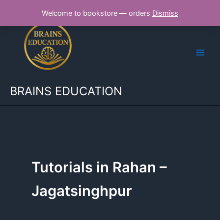
Skip
Welcome to bookstore — orders
Dismiss
to
content
BRAINS EDUCATION
Tutorials in Rahan –
Jagatsinghpur