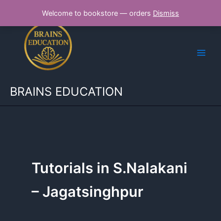
Skip
Welcome to bookstore — orders
Dismiss
to
content
BRAINS EDUCATION
Tutorials in S.Nalakani
– Jagatsinghpur