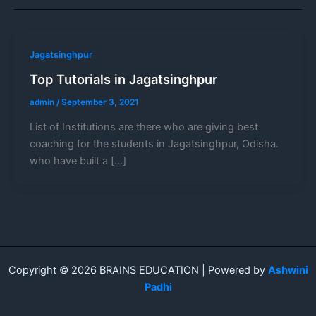
Jagatsinghpur
Top Tutorials in Jagatsinghpur
admin
/
September 3, 2021
List of Institutions are there who are giving best
coaching for the students in Jagatsinghpur, Odisha.
who have built a […]
Copyright © 2026 BRAINS EDUCATION | Powered by
Ashwini
Padhi