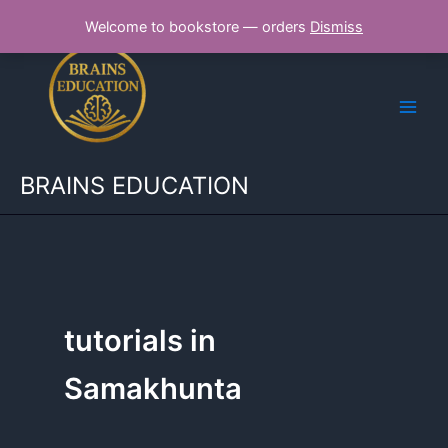
Skip
Welcome to bookstore — orders
Dismiss
to
content
BRAINS EDUCATION
tutorials in
Samakhunta