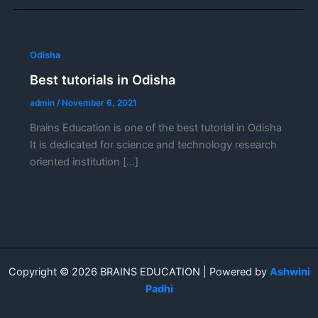
Odisha
Best tutorials in Odisha
admin
/
November 6, 2021
Brains Education is one of the best tutorial in Odisha
It is dedicated for science and technology research
oriented institution […]
Copyright © 2026 BRAINS EDUCATION | Powered by
Ashwini
Padhi