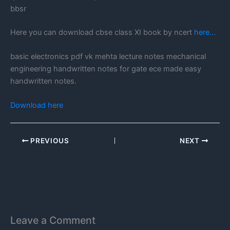
bbsr
Here you can download cbse class XI book by ncert
here…
basic electronics pdf vk mehta lecture notes mechanical
engineering handwritten notes for gate ece made easy
handwritten notes.
Download here
PREVIOUS
NEXT
Leave a Comment