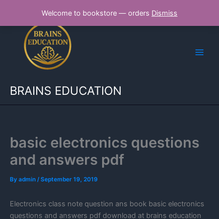
Skip
Welcome to bookstore — orders
Dismiss
to
content
BRAINS EDUCATION
basic electronics questions
and answers pdf
By
admin
/
September 19, 2019
Electronics class note question ans book basic electronics
questions and answers pdf download at brains education