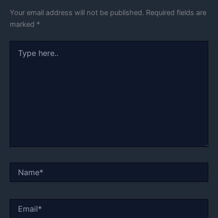
Your email address will not be published.
Required fields are
marked
*
Type
here..
Name*
Email*