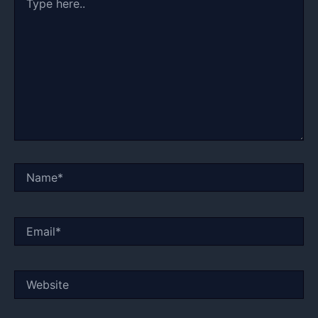
here..
Name*
Email*
Website