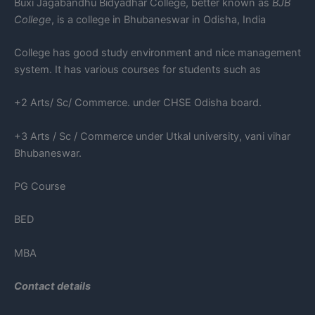
Buxi Jagabandhu Bidyadhar College, better known as
BJB
College
, is a college in Bhubaneswar in Odisha, India
College has good study environment and nice management
system. It has various courses for students such as
+2 Arts/ Sc/ Commerce. under CHSE Odisha board.
+3 Arts / Sc / Commerce under Utkal university, vani vihar
Bhubaneswar.
PG Course
BED
MBA
Contact details