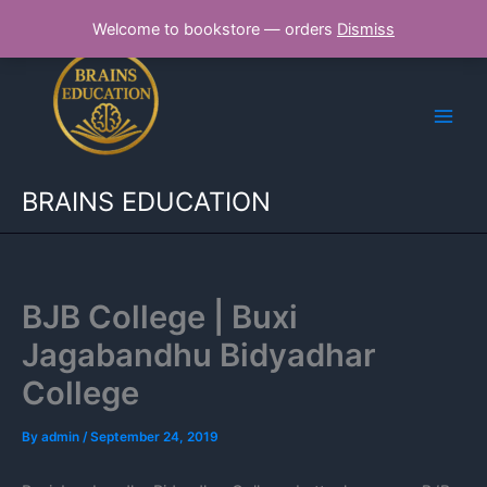
Skip
Welcome to bookstore — orders
Dismiss
to
content
BRAINS EDUCATION
BJB College | Buxi
Jagabandhu Bidyadhar
College
By
admin
/
September 24, 2019