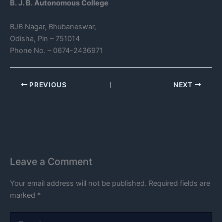
B. J. B. Autonomous College
BJB Nagar, Bhubaneswar,
Odisha, Pin – 751014
Phone No. – 0674-2436971
PREVIOUS
NEXT
Leave a Comment
Your email address will not be published.
Required fields are
marked
*
Type