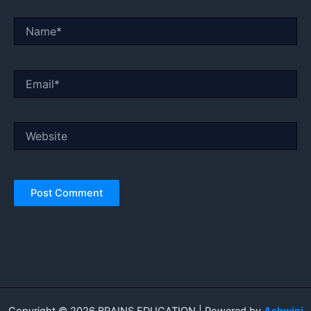
Name*
Email*
Website