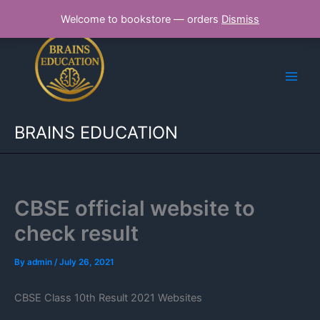
Skip
Welcome to bookstore — orders
Dismiss
to
content
BRAINS EDUCATION
CBSE official website to
check result
By
admin
/
July 26, 2021
CBSE Class 10th Result 2021 Websites