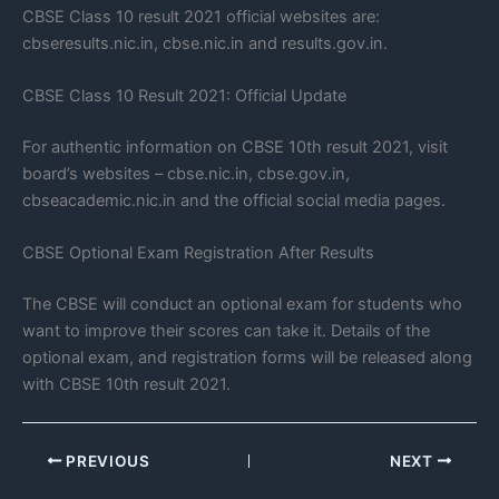
CBSE Class 10 result 2021 official websites are:
cbseresults.nic.in, cbse.nic.in and results.gov.in.
CBSE Class 10 Result 2021: Official Update
For authentic information on CBSE 10th result 2021, visit
board’s websites – cbse.nic.in, cbse.gov.in,
cbseacademic.nic.in and the official social media pages.
CBSE Optional Exam Registration After Results
The CBSE will conduct an optional exam for students who
want to improve their scores can take it. Details of the
optional exam, and registration forms will be released along
with CBSE 10th result 2021.
PREVIOUS
NEXT