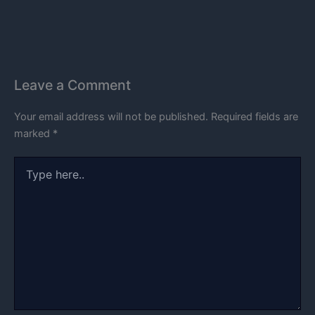
Leave a Comment
Your email address will not be published.
Required fields are
marked
*
Type
here..