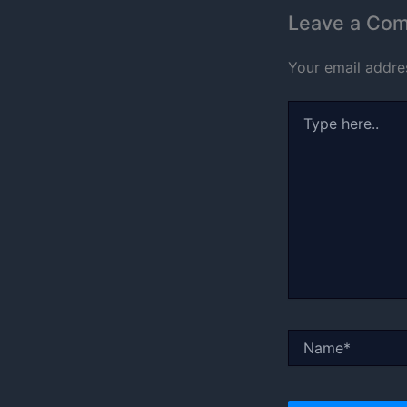
Leave a Co
Your email addres
Type
here..
Name*