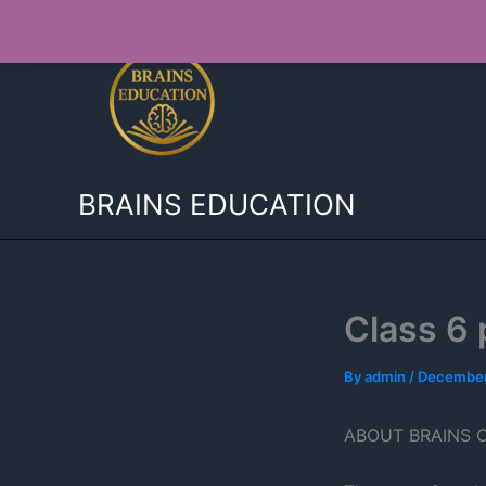
Skip
to
content
BRAINS EDUCATION
Class 6 
By
admin
/
December
ABOUT BRAINS 