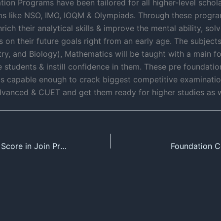
ion Programs have been tailored for all higher-level schola
s like NSO, IMO, IOQM & Olympiads. Through these progra
rich their analytical skills & improve the mental ability, so
 on their future goals right from an early age. The subjects
try, and Biology), Mathematics will be taught with a main 
he students & instill confidence in them. These pre foundati
s capable enough to crack biggest competitive examinatio
vanced & CUET and get them ready for higher studies as w
Maximizing Your Score in Join Pre Board Test Series 2024
Foundation C