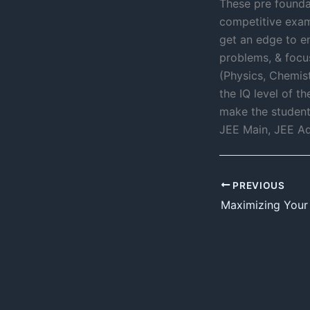
These pre foundat
competitive exam
get an edge to en
problems, & focus
(Physics, Chemis
the IQ level of t
make the student
JEE Main, JEE Ad
PREVIOUS