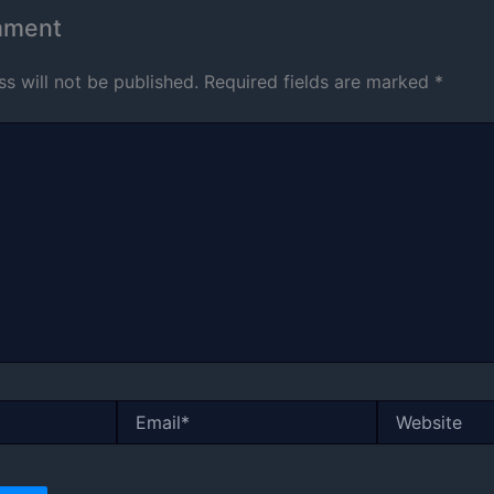
mment
s will not be published.
Required fields are marked
*
Email*
Website