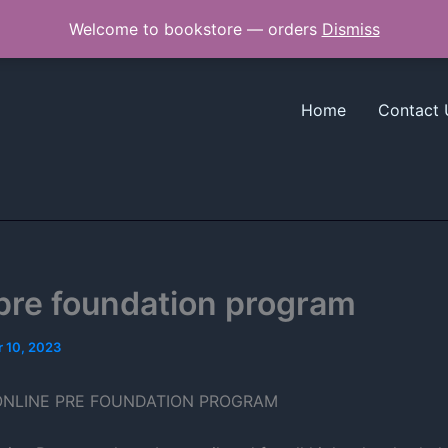
Welcome to bookstore — orders
Dismiss
Home
Contact 
pre foundation program
 10, 2023
ONLINE PRE FOUNDATION PROGRAM