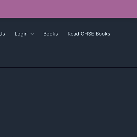
Us
Login
Books
Read CHSE Books