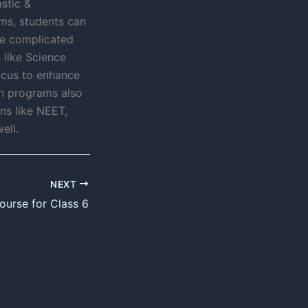
stic &
ms, students can
lve complicated
 like Science
focus to enhance
on programs also
ns like NEET,
ell.
NEXT
ourse for Class 6