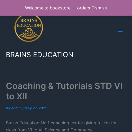
Skip
Welcome to bookstore — orders
Dismiss
to
content
BRAINS EDUCATION
Coaching & Tutorials STD VI
to XII
By
admin
/
May 27, 2021
Brains Education No.1 coaching center giving tuition for
class from VI to XII Science and Commerce.