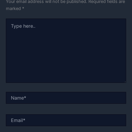
Your email address will not be published.
Required fields are
marked
*
Type
here..
Name*
Email*