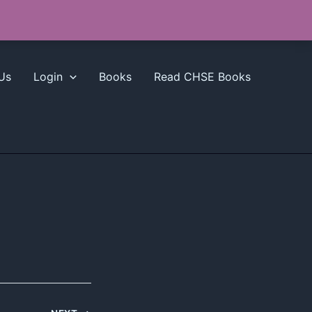
Us
Login
Books
Read CHSE Books