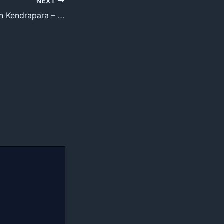
NEXT
Top 30 Tutorials in Kendrapara – Best Private Tutorials