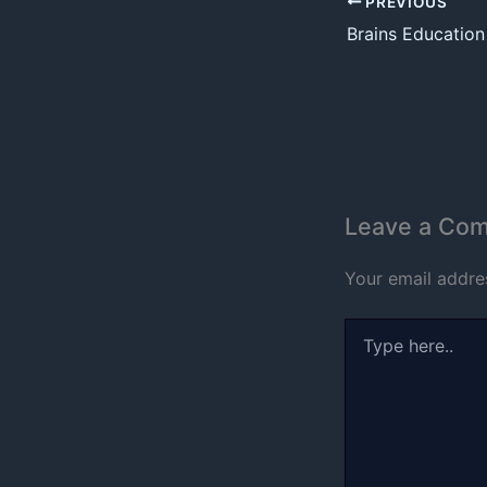
PREVIOUS
Brains Educatio
Leave a Co
Your email addres
Type
here..