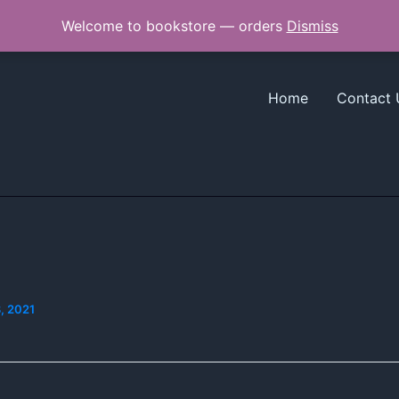
Welcome to bookstore — orders
Dismiss
Home
Contact 
, 2021
]