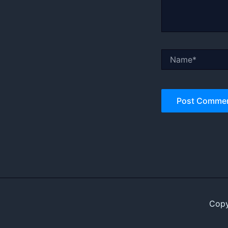
Name*
Copy