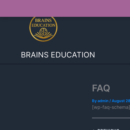
Skip
to
content
BRAINS EDUCATION
FAQ
By
admin
/
August 28
[wp-faq-schema