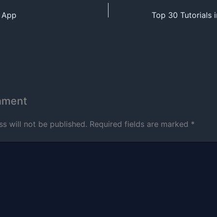
n App
mment
s will not be published.
Required fields are marked
*