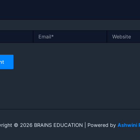
Email*
Website
right © 2026 BRAINS EDUCATION | Powered by
Ashwini 