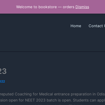
Welcome to bookstore — orders
Dismiss
Home
Contact 
23
2022
reputed Coaching for Medical entrance preparation in Odish
sion open for NEET 2023 batch is open. Students can appl