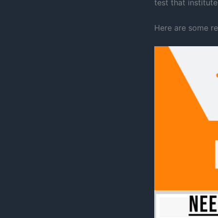
test that institu
Here are some re