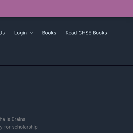
Us
Login
Books
Read CHSE Books
a is Brains
y for scholarship