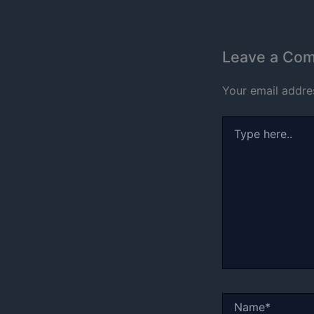
Leave a Co
Your email addres
Type
here..
Name*