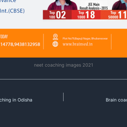
neet coaching images 2021
ching in Odisha
Brain coa