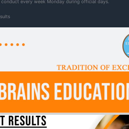
te conduct every week Monday during official days.
sults