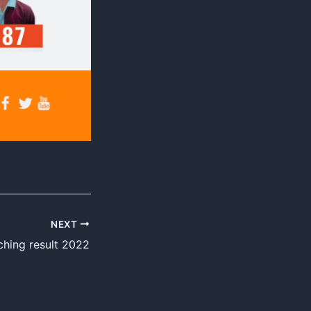
NEXT
ching result 2022