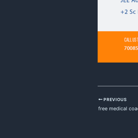
PREVIOUS
free medical coa