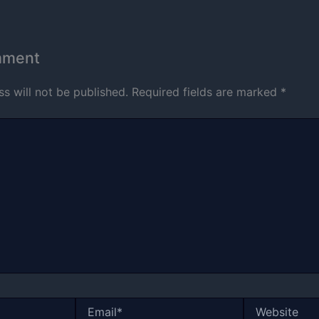
mment
s will not be published.
Required fields are marked
*
Email*
Website