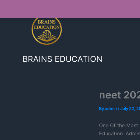
Skip
to
content
BRAINS EDUCATION
neet 20
By
admin
/
July 22, 
One Of the Most 
Education. Admis