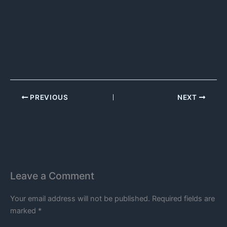
PREVIOUS
NEXT
Leave a Comment
Your email address will not be published.
Required fields are
marked
*