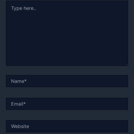
Type
here..
Name*
Email*
Website