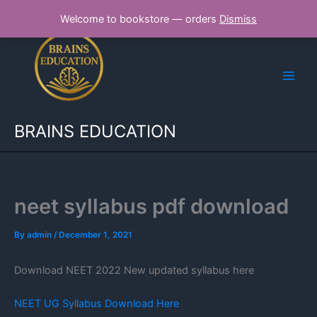
Skip
Welcome to bookstore — orders
Dismiss
to
content
BRAINS EDUCATION
neet syllabus pdf download
By
admin
/
December 1, 2021
Download NEET 2022 New updated syllabus here
NEET UG Syllabus Download Here