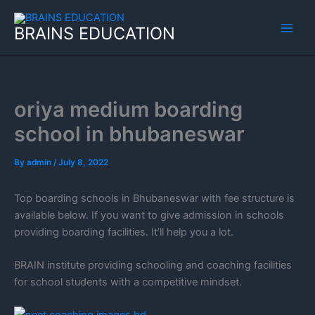
Skip
to
BRAINS EDUCATION
content
oriya medium boarding
school in bhubaneswar
By
admin
/
July 8, 2022
Top boarding schools in Bhubaneswar with fee structure is
available below. If you want to give admission in schools
providing boarding facilities. It’ll help you a lot.
BRAIN institute providing schooling and coaching facilities
for school students with a competitive mindset.