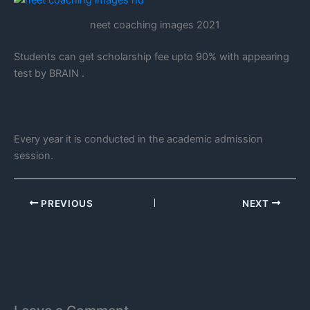
neet coaching images 2021
Students can get scholarship fee upto 90% with appearing
test by BRAIN .
Every year it is conducted in the academic admission
session.
PREVIOUS
NEXT