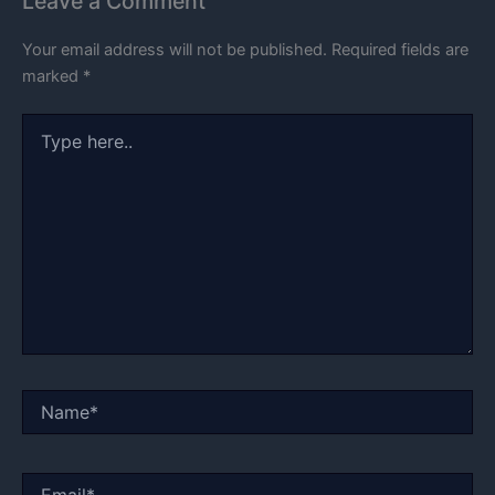
Leave a Comment
Your email address will not be published.
Required fields are
marked
*
Type
here..
Name*
Email*