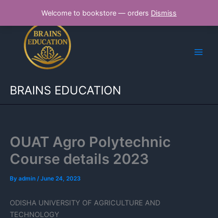
Skip
Welcome to bookstore — orders
Dismiss
to
content
BRAINS EDUCATION
OUAT Agro Polytechnic
Course details 2023
By
admin
/
June 24, 2023
ODISHA UNIVERSITY OF AGRICULTURE AND
TECHNOLOGY