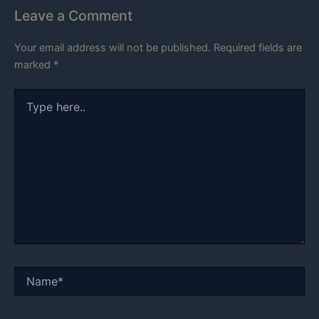
Leave a Comment
Your email address will not be published.
Required fields are
marked
*
Type
here..
Name*