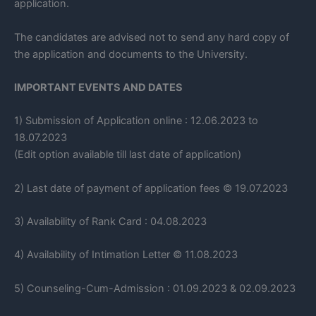
application.
The candidates are advised not to send any hard copy of
the application and documents to the University.
IMPORTANT EVENTS AND DATES
1) Submission of Application online : 12.06.2023 to
18.07.2023
(Edit option available till last date of application)
2) Last date of payment of application fees © 19.07.2023
3) Availability of Rank Card : 04.08.2023
4) Availability of Intimation Letter © 11.08.2023
5) Counseling-Cum-Admission : 01.09.2023 & 02.09.2023