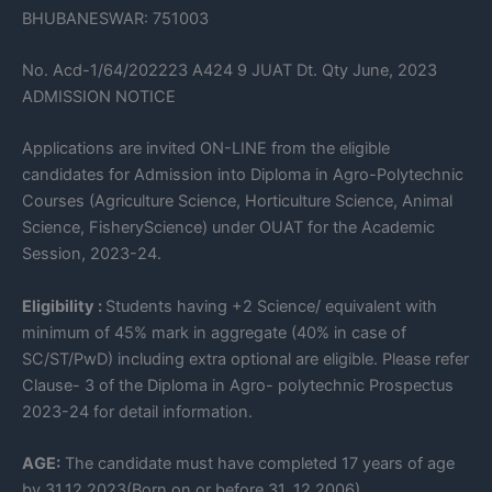
BHUBANESWAR: 751003
No. Acd-1/64/202223 A424 9 JUAT Dt. Qty June, 2023
ADMISSION NOTICE
Applications are invited ON-LINE from the eligible
candidates for Admission into Diploma in Agro-Polytechnic
Courses (Agriculture Science, Horticulture Science, Animal
Science, FisheryScience) under OUAT for the Academic
Session, 2023-24.
Eligibility :
Students having +2 Science/ equivalent with
minimum of 45% mark in aggregate (40% in case of
SC/ST/PwD) including extra optional are eligible. Please refer
Clause- 3 of the Diploma in Agro- polytechnic Prospectus
2023-24 for detail information.
AGE:
The candidate must have completed 17 years of age
by 31.12.2023(Born on or before 31 .12.2006)