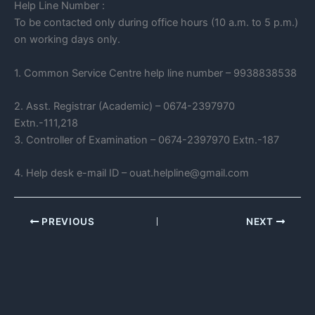
Help Line Number :
To be contacted only during office hours (10 a.m. to 5 p.m.)
on working days only.
1. Common Service Centre help line number – 9938838538
2. Asst. Registrar (Academic) – 0674-2397970
Extn.-111,218
3. Controller of Examination – 0674-2397970 Extn.-187
4. Help desk e-mail ID – ouat.helpline@gmail.com
PREVIOUS
NEXT