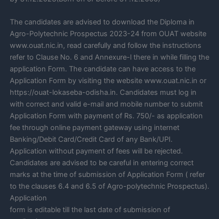
The candidates are advised to download the Diploma in
Agro-Polytechnic Prospectus 2023-24 from OUAT website
www.ouat.nic.in, read carefully and follow the instructions
refer to Clause No. 6 and Annexure-l there in while filling the
application Form. The candidate can have access to the
Application Form by visiting the website www.ouat.nic.in or
https://ouat-lokaseba-odisha.in. Candidates must log in
with correct and valid e-mail and mobile number to submit
Application Form with payment of Rs. 750/- as application
fee through online payment gateway using internet
Banking/Debit Card/Credit Card of any Bank/UPI.
Application without payment of fees will be rejected.
Candidates are advised to be careful in entering correct
marks at the time of submission of Application Form ( refer
to the clauses 6.4 and 6.5 of Agro-polytechnic Prospectus).
Application
form is editable till the last date of submission of