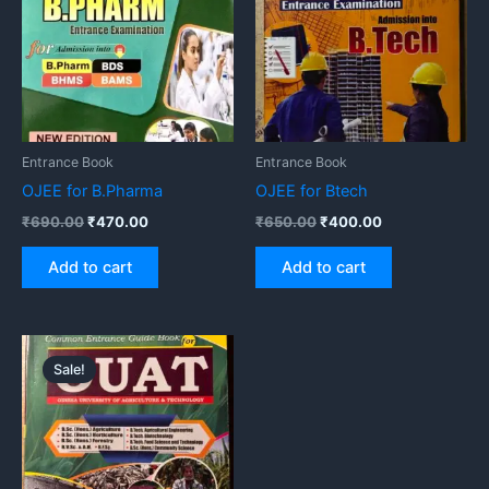
Entrance Book
Entrance Book
OJEE for B.Pharma
OJEE for Btech
₹
690.00
₹
470.00
₹
650.00
₹
400.00
Add to cart
Add to cart
Original
Current
price
price
Sale!
was:
is:
₹720.00.
₹650.00.