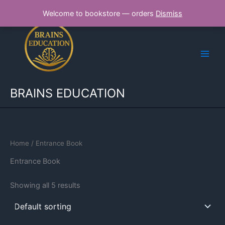
Skip
Welcome to bookstore — orders
Dismiss
to
content
BRAINS EDUCATION
Home
/ Entrance Book
Entrance Book
Showing all 5 results