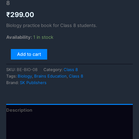
8
₹
299.00
Biology practice book for Class 8 students.
Availability:
1 in stock
Add to cart
SKU:
BE-BIO-08
Category:
Class 8
Tags:
Biology
,
Brains Education
,
Class 8
Brand:
SK Publishers
Description
Additional information
Reviews (0)