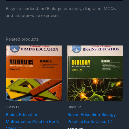
Easy-to-understand Biology concepts, diagrams, MCQs
and chapter-wise exercises.
Related products
Class 11
Class 12
Brains Education
Brains Education Biology
Mathematics Practice Book
Practice Book Class 12
Class 11