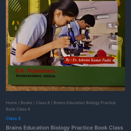
Home
/
Books
/
Class 8
/ Brains Education Biology Practice
Book Class 8
Class 8
Brains Education Biology Practice Book Class