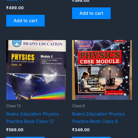
₹
599.00
₹
499.00
Add to cart
Add to cart
Class 12
Class 9
Brains Education Physics
Brains Education Physics
Practice Book Class 12
Practice Book Class 9
₹
599.00
₹
349.00