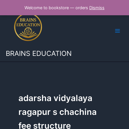
Skip
Welcome to bookstore — orders
Dismiss
to
content
BRAINS EDUCATION
adarsha vidyalaya
ragapur s chachina
fee structure