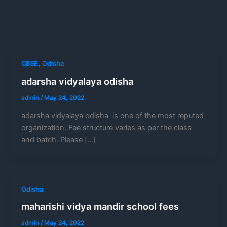
,
CBSE
Odisha
adarsha vidyalaya odisha
admin
/
May 24, 2022
adarsha vidyalaya odisha is one of the most reputed
organization. Fee structure varies as per the class
and batch. Please […]
Odisha
maharishi vidya mandir school fees
admin
/
May 24, 2022