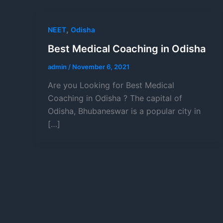
,
NEET
Odisha
Best Medical Coaching in Odisha
admin
/
November 6, 2021
Are you Looking for Best Medical
Coaching in Odisha ? The capital of
Odisha, Bhubaneswar is a popular city in
[…]