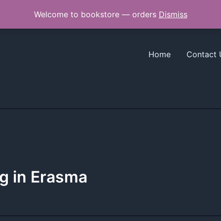
Welcome to bookstore — orders
Dismiss
Home
Contact 
g in Erasma