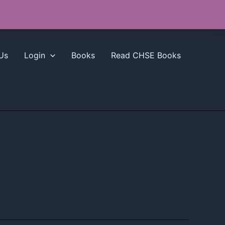
Us
Login
Books
Read CHSE Books