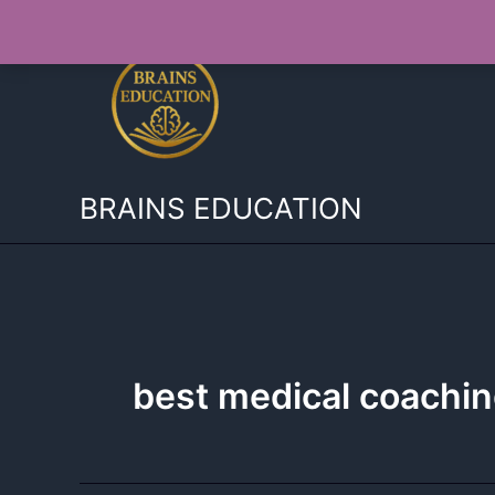
Skip
to
content
BRAINS EDUCATION
best medical coachin