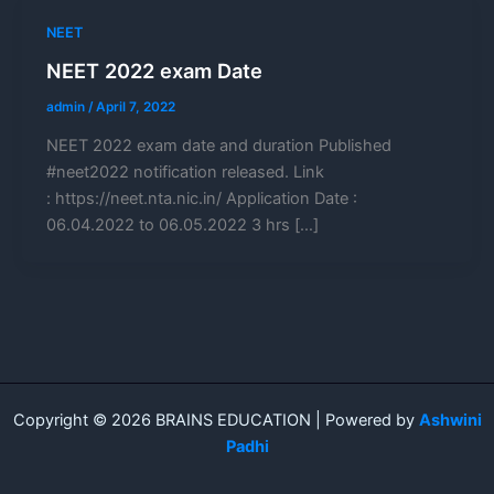
NEET
NEET 2022 exam Date
admin
/
April 7, 2022
NEET 2022 exam date and duration Published
#neet2022 notification released. Link
: https://neet.nta.nic.in/ Application Date :
06.04.2022 to 06.05.2022 3 hrs […]
Copyright © 2026 BRAINS EDUCATION | Powered by
Ashwini
Padhi