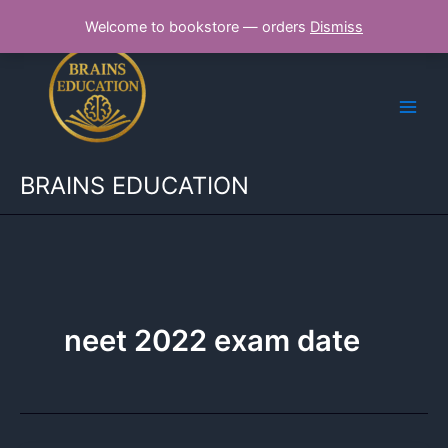
Skip
Welcome to bookstore — orders
Dismiss
to
content
BRAINS EDUCATION
neet 2022 exam date