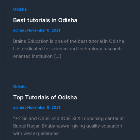
Odisha
Best tutorials in Odisha
admin
/
November 6, 2021
Brains Education is one of the best tutorial in Odisha
It is dedicated for science and technology research
oriented institution […]
Odisha
Top Tutorials of Odisha
admin
/
November 6, 2021
“+2 Sc and CBSE and ICSE XI XII coaching center at
Bapuji Nagar, Bhubaneswar giving quality education
with well experienced