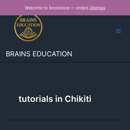
Skip
Welcome to bookstore — orders
Dismiss
to
content
BRAINS EDUCATION
tutorials in Chikiti