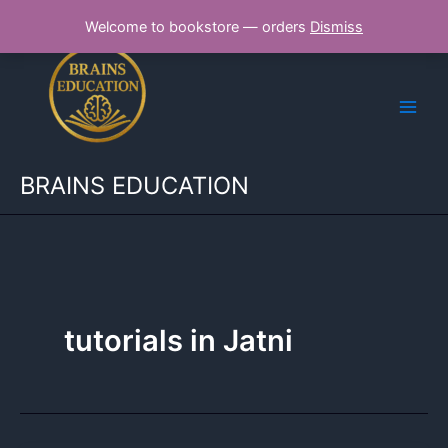
Skip
Welcome to bookstore — orders
Dismiss
to
content
BRAINS EDUCATION
tutorials in Jatni