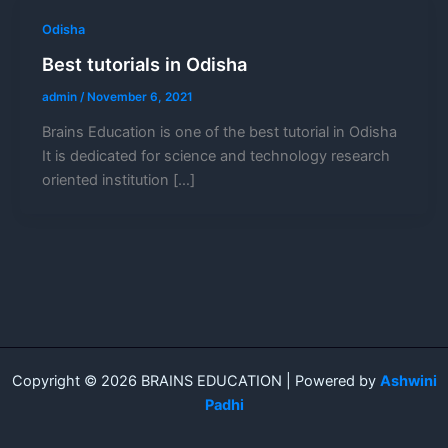
Odisha
Best tutorials in Odisha
admin
/
November 6, 2021
Brains Education is one of the best tutorial in Odisha
It is dedicated for science and technology research
oriented institution […]
Copyright © 2026 BRAINS EDUCATION | Powered by
Ashwini
Padhi