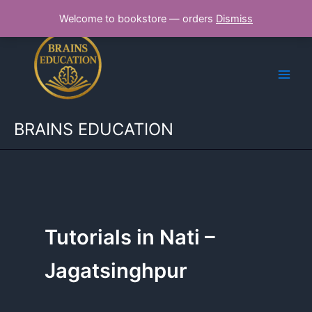
Skip
Welcome to bookstore — orders
Dismiss
to
content
BRAINS EDUCATION
Tutorials in Nati –
Jagatsinghpur