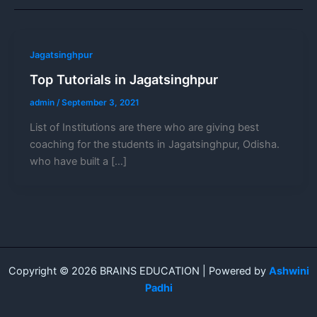
Jagatsinghpur
Top Tutorials in Jagatsinghpur
admin
/
September 3, 2021
List of Institutions are there who are giving best
coaching for the students in Jagatsinghpur, Odisha.
who have built a […]
Copyright © 2026 BRAINS EDUCATION | Powered by
Ashwini
Padhi