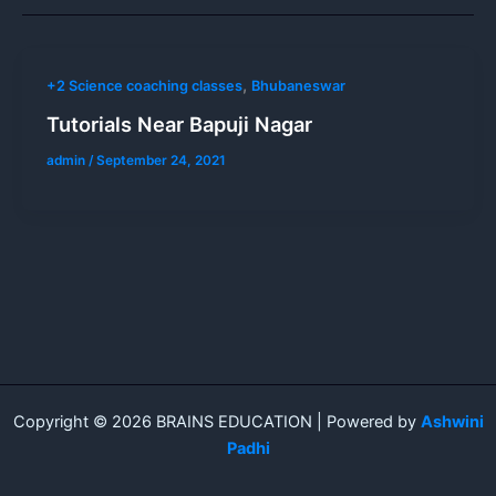
,
+2 Science coaching classes
Bhubaneswar
Tutorials Near Bapuji Nagar
admin
/
September 24, 2021
Copyright © 2026 BRAINS EDUCATION | Powered by
Ashwini
Padhi