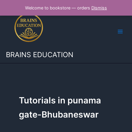
Skip
Welcome to bookstore — orders
Dismiss
to
content
BRAINS EDUCATION
Tutorials in punama
gate-Bhubaneswar