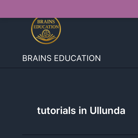
Skip
to
content
BRAINS EDUCATION
tutorials in Ullunda