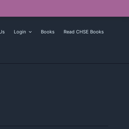
Us
Login
Books
Read CHSE Books