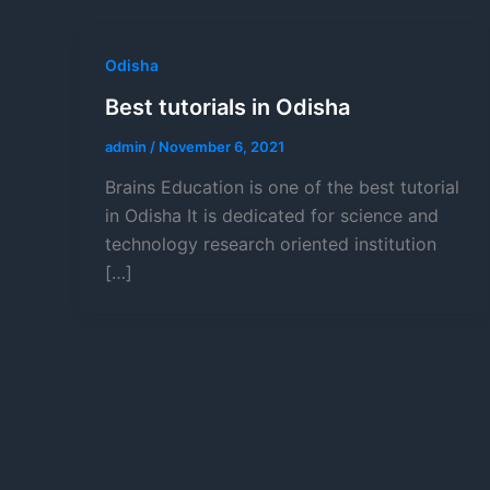
Odisha
Best tutorials in Odisha
admin
/
November 6, 2021
Brains Education is one of the best tutorial
in Odisha It is dedicated for science and
technology research oriented institution
[…]