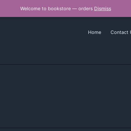
Welcome to bookstore — orders
Dismiss
Home
Contact 