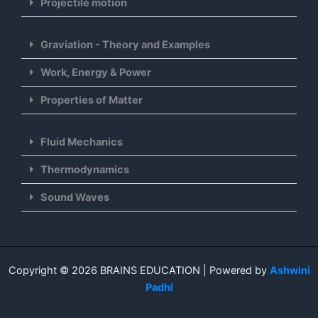
Projectile motion
Graviation - Theory and Examples
Work, Energy & Power
Properties of Matter
Fluid Mechanics
Thermodynamics
Sound Waves
Copyright © 2026 BRAINS EDUCATION | Powered by
Ashwini
Padhi