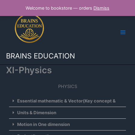
Skip
Welcome to bookstore — orders
Dismiss
to
content
BRAINS EDUCATION
XI-Physics
PHYSICS
Essential mathematic & Vector(Key concept &
Units & Dimension
Motion in One dimension