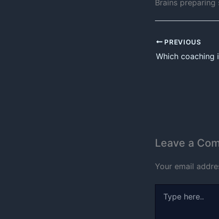
Brains preparing
PREVIOUS
Leave a Co
Your email addres
Type
here..