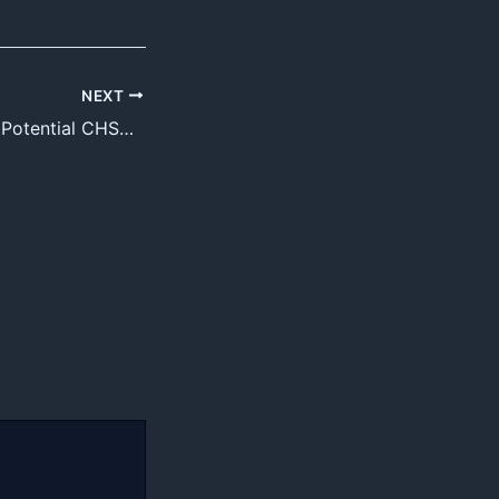
NEXT
Electric Field and Potential CHSE Note +2 Science