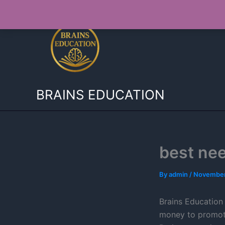
Skip
to
content
BRAINS EDUCATION
best ne
By
admin
/
November
Brains Education 
money to promote