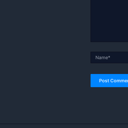
Name*