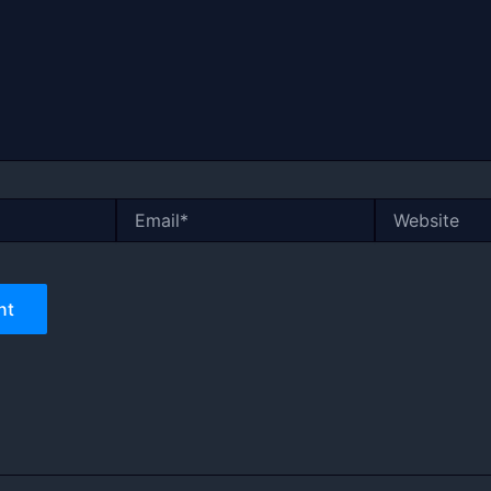
Email*
Website