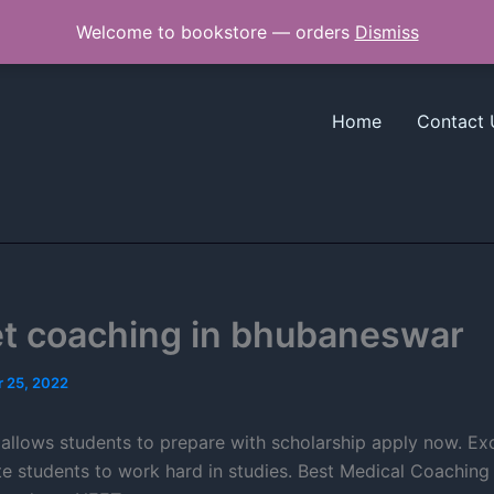
Welcome to bookstore — orders
Dismiss
Home
Contact 
et coaching in bhubaneswar
 25, 2022
allows students to prepare with scholarship apply now. Exc
 students to work hard in studies. Best Medical Coaching