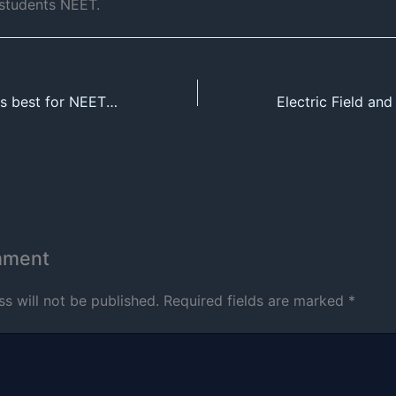
 students NEET.
Which coaching is best for NEET and JEE ?
mment
s will not be published.
Required fields are marked
*