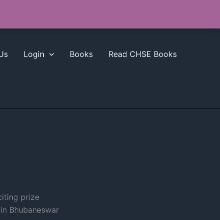
Us
Login
Books
Read CHSE Books
iting prize
 in Bhubaneswar