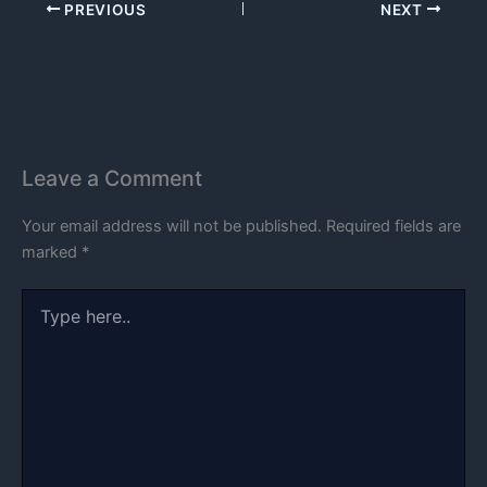
PREVIOUS
NEXT
Leave a Comment
Your email address will not be published.
Required fields are
marked
*
Type
here..