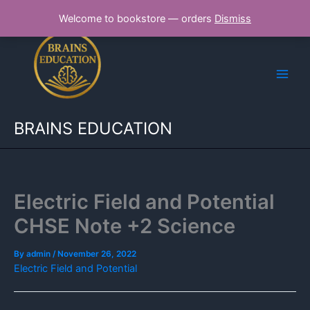
Skip
Welcome to bookstore — orders
Dismiss
to
content
BRAINS EDUCATION
Electric Field and Potential
CHSE Note +2 Science
By
admin
/
November 26, 2022
Electric Field and Potential