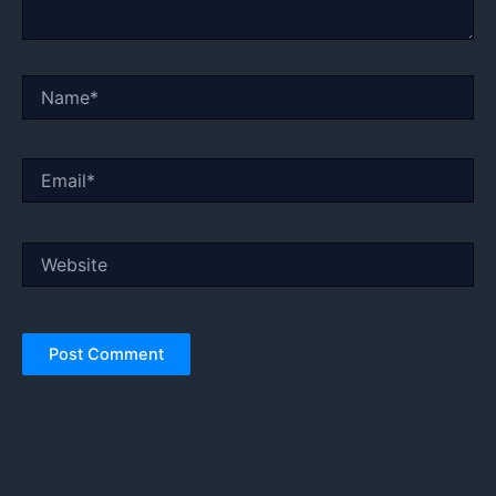
Name*
Email*
Website